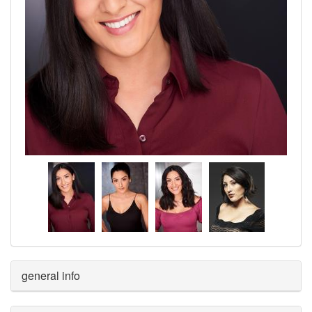
general info