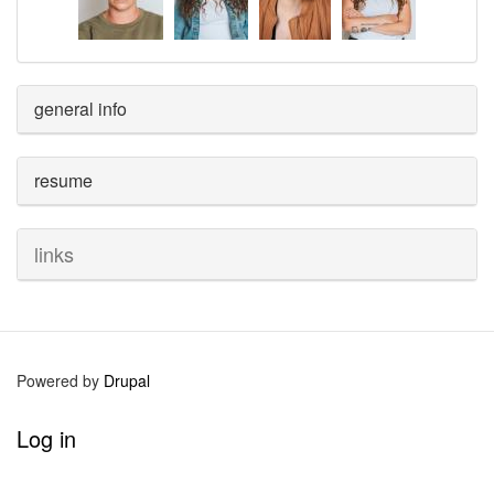
general info
resume
links
Powered by
Drupal
User
Log in
account
menu