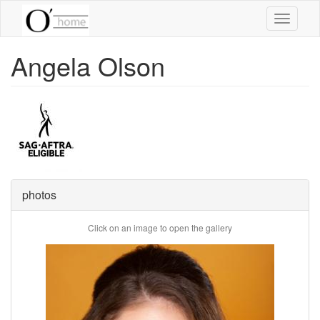
Skip
Toggle
to
navigati
main
content
Angela Olson
photos
Click on an image to open the gallery