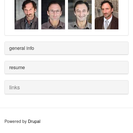
general info
resume
links
Powered by
Drupal
User