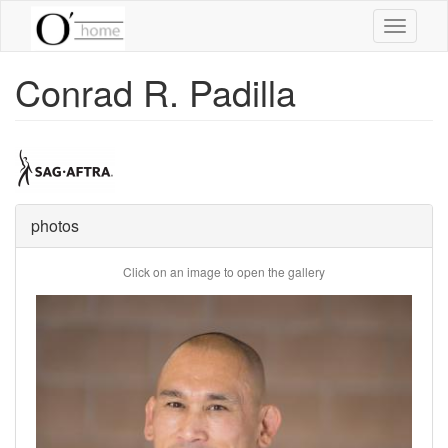
Skip
Toggle
to
navigati
main
content
Conrad R. Padilla
photos
Click on an image to open the gallery