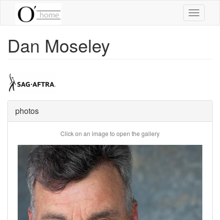
Skip
Toggle
to
navigati
main
content
Dan Moseley
photos
Click on an image to open the gallery