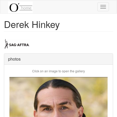
Skip
Toggle
to
navigati
main
content
Derek Hinkey
photos
Click on an image to open the gallery