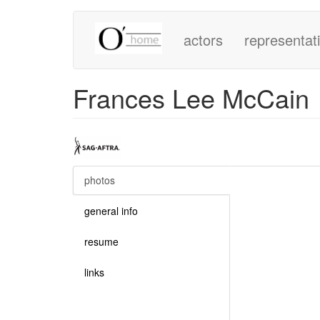
Main
Skip
to
actors
representat
navigation
main
content
Frances Lee McCain
photos
(active
tab)
general info
resume
links