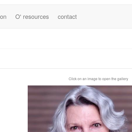
ion
O' resources
contact
Click on an image to open the gallery