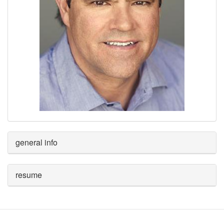
general info
resume