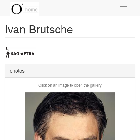
Skip
Toggle
to
navigati
main
content
Ivan Brutsche
photos
Click on an image to open the gallery