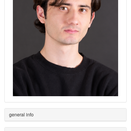
general info