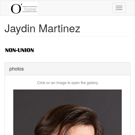
Skip
Toggle
to
navigati
main
content
Jaydin Martinez
photos
Click on an image to open the gallery