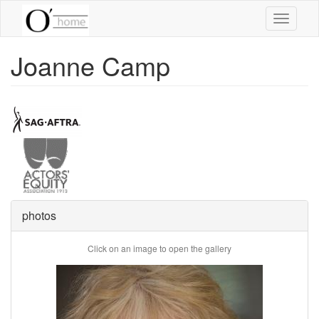
Skip
Toggle
to
navigati
main
content
Joanne Camp
photos
Click on an image to open the gallery