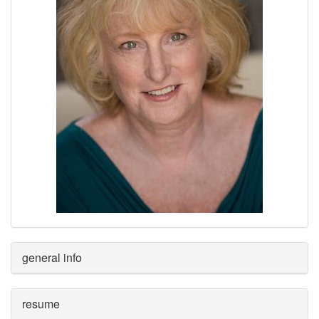
general info
resume