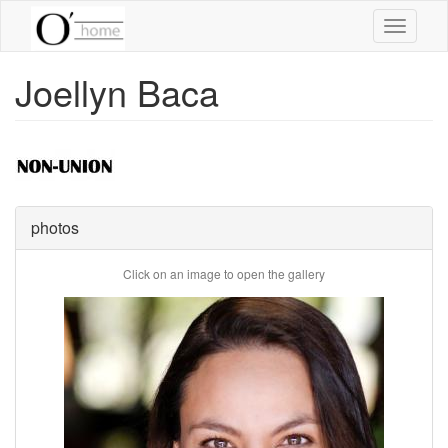
Skip
Toggle
to
navigati
main
content
Joellyn Baca
photos
Click on an image to open the gallery