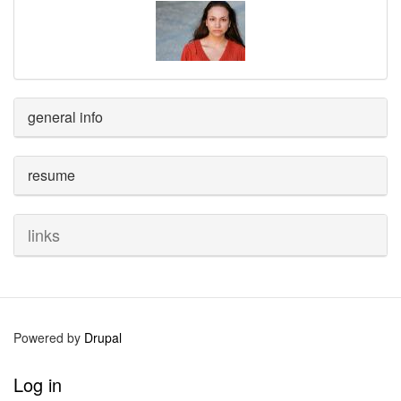
general info
resume
links
Powered by
Drupal
User
Log in
account