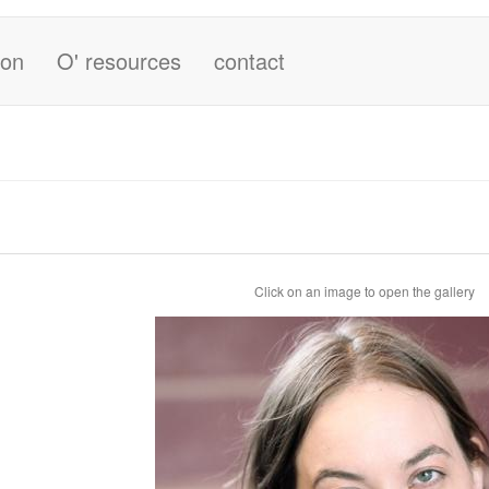
ion
O' resources
contact
Click on an image to open the gallery