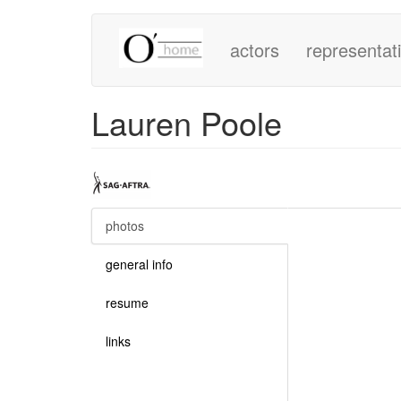
Main
Skip
to
actors
representat
navigation
main
content
Lauren Poole
photos
(active
tab)
general info
resume
links