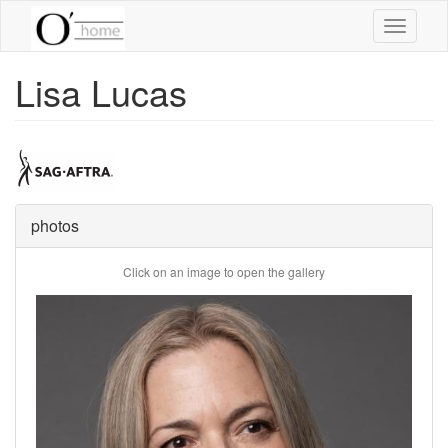
Skip
Toggle
to
navigati
main
content
Lisa Lucas
photos
Click on an image to open the gallery