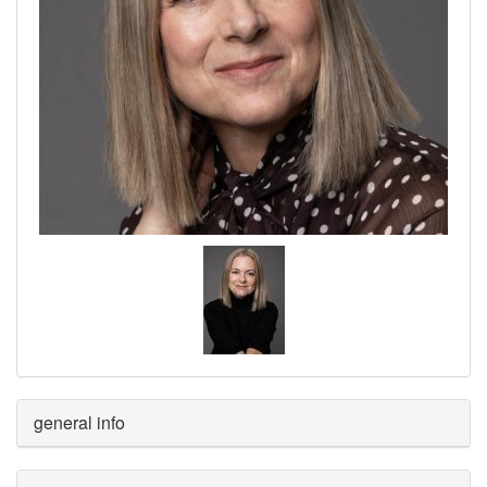
general info