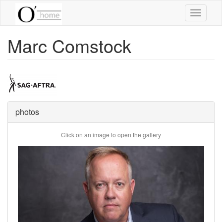
Skip
Toggle
to
navigati
main
content
Marc Comstock
photos
Click on an image to open the gallery