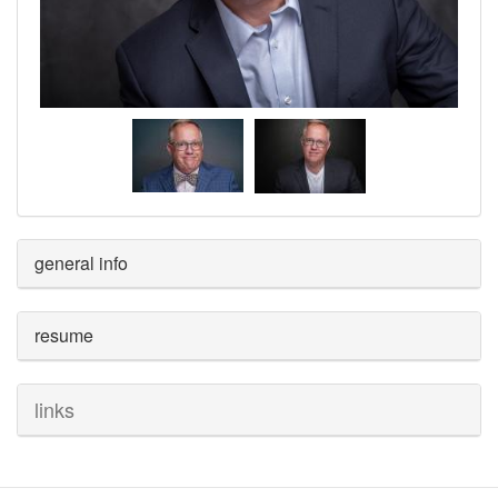
general info
resume
links