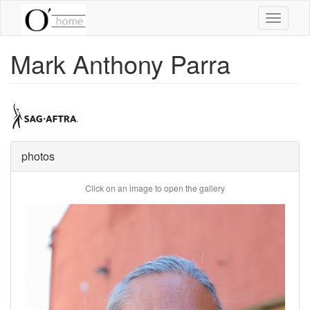
Skip
Toggle
to
navigati
main
content
Mark Anthony Parra
photos
Click on an image to open the gallery