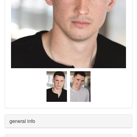
general info