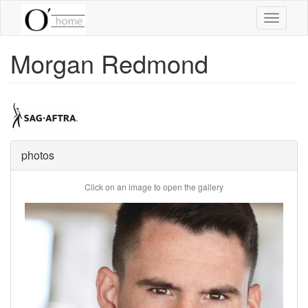
Skip
Toggle
to
navigati
main
content
Morgan Redmond
photos
Click on an image to open the gallery