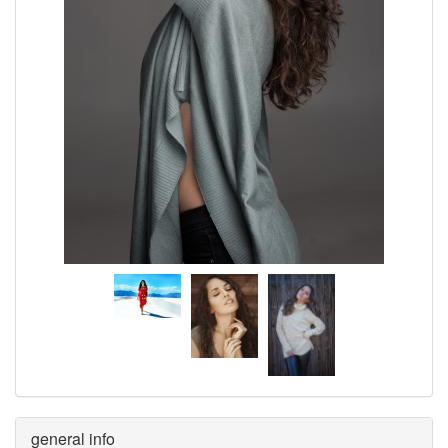
general info