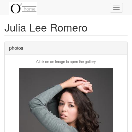
Skip
Toggle
to
navigati
main
content
Julia Lee Romero
photos
Click on an image to open the gallery