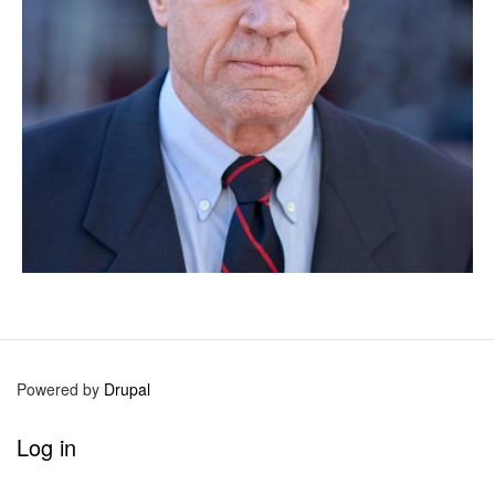
Powered by
Drupal
User
Log in
account